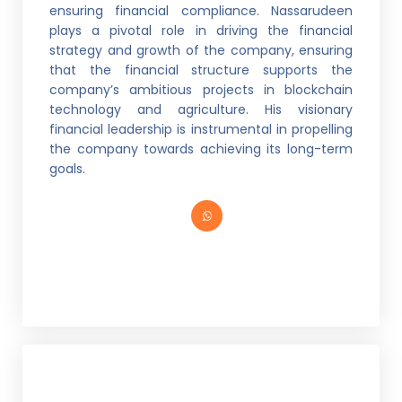
ensuring financial compliance. Nassarudeen
plays a pivotal role in driving the financial
strategy and growth of the company, ensuring
that the financial structure supports the
company’s ambitious projects in blockchain
technology and agriculture. His visionary
financial leadership is instrumental in propelling
the company towards achieving its long-term
goals.