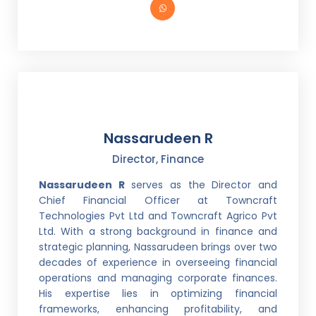
Nassarudeen R
Director, Finance
Nassarudeen R
serves as the Director and
Chief Financial Officer at Towncraft
Technologies Pvt Ltd and Towncraft Agrico Pvt
Ltd. With a strong background in finance and
strategic planning, Nassarudeen brings over two
decades of experience in overseeing financial
operations and managing corporate finances.
His expertise lies in optimizing financial
frameworks, enhancing profitability, and