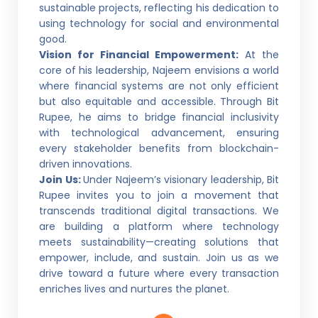
sustainable projects, reflecting his dedication to
using technology for social and environmental
good.
Vision for Financial Empowerment:
At the
core of his leadership, Najeem envisions a world
where financial systems are not only efficient
but also equitable and accessible. Through Bit
Rupee, he aims to bridge financial inclusivity
with technological advancement, ensuring
every stakeholder benefits from blockchain-
driven innovations.
Join Us:
Under Najeem’s visionary leadership, Bit
Rupee invites you to join a movement that
transcends traditional digital transactions. We
are building a platform where technology
meets sustainability—creating solutions that
empower, include, and sustain. Join us as we
drive toward a future where every transaction
enriches lives and nurtures the planet.