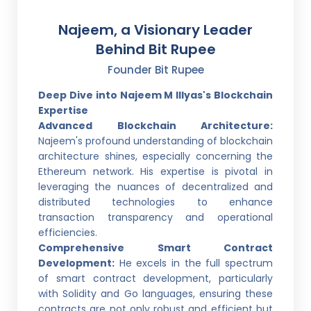
Najeem, a Visionary Leader
Behind Bit Rupee
Founder Bit Rupee
Deep Dive into Najeem M Illyas's Blockchain
Expertise
Advanced Blockchain Architecture:
Najeem's profound understanding of blockchain
architecture shines, especially concerning the
Ethereum network. His expertise is pivotal in
leveraging the nuances of decentralized and
distributed technologies to enhance
transaction transparency and operational
efficiencies.
Comprehensive Smart Contract
Development:
He excels in the full spectrum
of smart contract development, particularly
with Solidity and Go languages, ensuring these
contracts are not only robust and efficient but