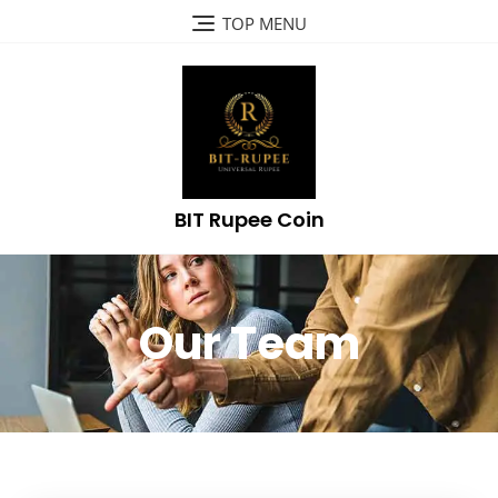
TOP MENU
BIT Rupee Coin
Our Team