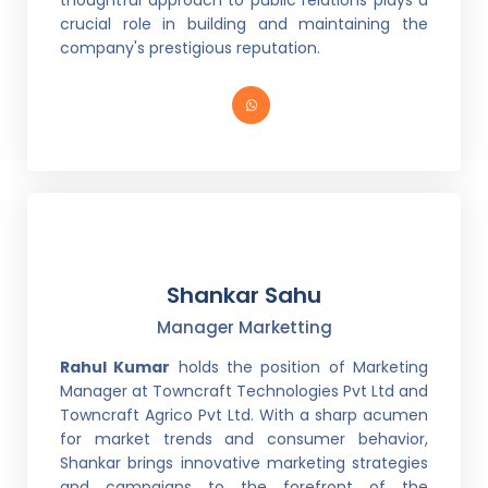
thoughtful approach to public relations plays a
crucial role in building and maintaining the
company's prestigious reputation.
Shankar Sahu
Manager Marketting
Rahul Kumar
holds the position of Marketing
Manager at Towncraft Technologies Pvt Ltd and
Towncraft Agrico Pvt Ltd. With a sharp acumen
for market trends and consumer behavior,
Shankar brings innovative marketing strategies
and campaigns to the forefront of the