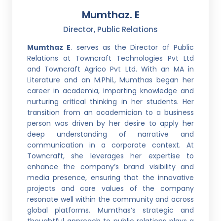
Mumthaz. E
Director, Public Relations
Mumthaz E
. serves as the Director of Public
Relations at Towncraft Technologies Pvt Ltd
and Towncraft Agrico Pvt Ltd. With an MA in
Literature and an M.Phil., Mumthas began her
career in academia, imparting knowledge and
nurturing critical thinking in her students. Her
transition from an academician to a business
person was driven by her desire to apply her
deep understanding of narrative and
communication in a corporate context. At
Towncraft, she leverages her expertise to
enhance the company’s brand visibility and
media presence, ensuring that the innovative
projects and core values of the company
resonate well within the community and across
global platforms. Mumthas’s strategic and