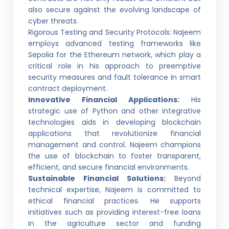
also secure against the evolving landscape of
cyber threats.
Rigorous Testing and Security Protocols: Najeem
employs advanced testing frameworks like
Sepolia for the Ethereum network, which play a
critical role in his approach to preemptive
security measures and fault tolerance in smart
contract deployment.
Innovative Financial Applications:
His
strategic use of Python and other integrative
technologies aids in developing blockchain
applications that revolutionize financial
management and control. Najeem champions
the use of blockchain to foster transparent,
efficient, and secure financial environments.
Sustainable Financial Solutions:
Beyond
technical expertise, Najeem is committed to
ethical financial practices. He supports
initiatives such as providing interest-free loans
in the agriculture sector and funding