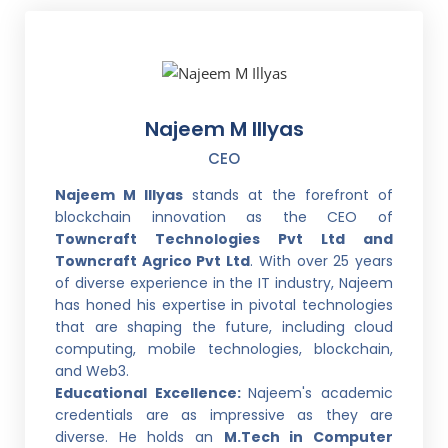
Najeem M Illyas
CEO
Najeem M Illyas
stands at the forefront of
blockchain innovation as the CEO of
Towncraft Technologies Pvt Ltd and
Towncraft Agrico Pvt Ltd
. With over 25 years
of diverse experience in the IT industry, Najeem
has honed his expertise in pivotal technologies
that are shaping the future, including cloud
computing, mobile technologies, blockchain,
and Web3.
Educational Excellence:
Najeem's academic
credentials are as impressive as they are
diverse. He holds an
M.Tech in Computer