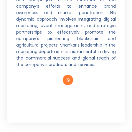
company’s efforts to enhance brand
awareness and market penetration. His
dynamic approach involves integrating digital
marketing, event management, and strategic
partnerships to effectively promote the
company's pioneering blockchain and
agricultural projects. Shankar's leadership in the
marketing department is instrumental in driving
the commercial success and global reach of
the company’s products and services.