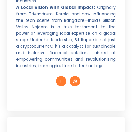
industries.
A Local Vision with Global Impact:
Originally
from Trivandrum, Kerala, and now influencing
the tech scene from Bangalore—India’s Silicon
Valley—Najeem is a true testament to the
power of leveraging local expertise on a global
stage. Under his leadership, Bit Rupee is not just
a cryptocurrency; it's a catalyst for sustainable
and inclusive financial solutions, aimed at
empowering communities and revolutionizing
industries, from agriculture to technology.