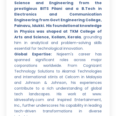
Science and Engineering from the
prestigious BITS Pilani and a B.Tech in
Electronics and Communication
Engineering from Govt Engineering College,
Painavu, Idukki. His foundational knowledge
in Physics was shaped at TKM College of
Arts and Science, Kollam, Kerala
, grounding
him in analytical and problem-solving skills
essential for technological innovation.
Global Expertise:
Najeem's career has
spanned significant roles across major
corporations worldwide. From Cognizant
Technology Solutions to Akamai Technologies
and international stints at Celcom in Malaysia
and Johnson & Johnson, his experiences
contribute to a rich understanding of global
tech landscapes. His work at www.
idrivesafely.com and Inspired Entertainment,
Inc., further underscores his capability in leading
tech-driven transformations in diverse