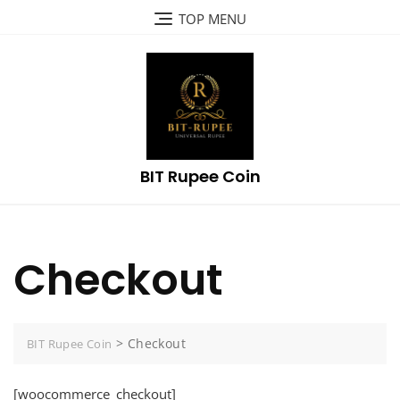
Skip
TOP MENU
to
content
BIT Rupee Coin
Checkout
>
Checkout
BIT Rupee Coin
[woocommerce_checkout]