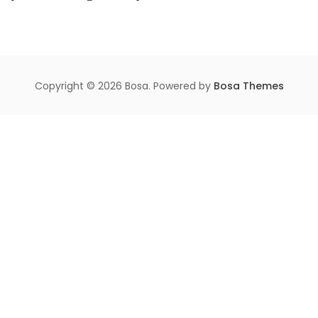
Copyright © 2026 Bosa. Powered by
Bosa Themes