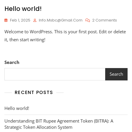
Hello world!
On
Feb 1, 2025
Info.msbc@gmail.com
2 Comments
Hello
Welcome to WordPress. This is your first post. Edit or delete
World!
it, then start writing!
Search
Search
RECENT POSTS
Hello world!
Understanding BIT Rupee Agreement Token (BITRA): A
Strategic Token Allocation System