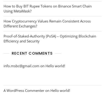
How to Buy BIT Rupee Tokens on Binance Smart Chain
Using MetaMask?
How Cryptocurrency Values Remain Consistent Across
Different Exchanges?
Proof-of-Staked-Authority (PoSA) – Optimizing Blockchain
Efficiency and Security
RECENT COMMENTS
info.msbc@gmail.com
on
Hello world!
A WordPress Commenter
on
Hello world!