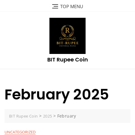
Skip
TOP MENU
to
content
BIT Rupee Coin
February 2025
>
>
February
BIT Rupee Coin
2025
UNCATEGORIZED