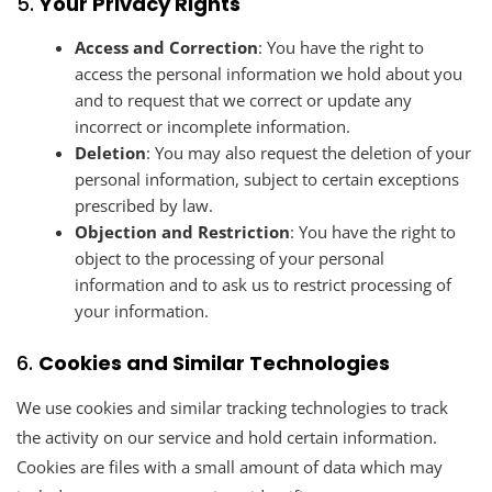
5.
Your Privacy Rights
Access and Correction
: You have the right to
access the personal information we hold about you
and to request that we correct or update any
incorrect or incomplete information.
Deletion
: You may also request the deletion of your
personal information, subject to certain exceptions
prescribed by law.
Objection and Restriction
: You have the right to
object to the processing of your personal
information and to ask us to restrict processing of
your information.
6.
Cookies and Similar Technologies
We use cookies and similar tracking technologies to track
the activity on our service and hold certain information.
Cookies are files with a small amount of data which may