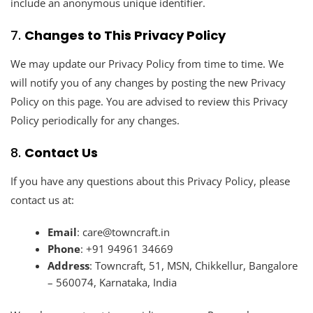
include an anonymous unique identifier.
7.
Changes to This Privacy Policy
We may update our Privacy Policy from time to time. We
will notify you of any changes by posting the new Privacy
Policy on this page. You are advised to review this Privacy
Policy periodically for any changes.
8.
Contact Us
If you have any questions about this Privacy Policy, please
contact us at:
Email
:
care@towncraft.in
Phone
:
+91 94961 34669
Address
: Towncraft, 51, MSN, Chikkellur, Bangalore
– 560074, Karnataka, India