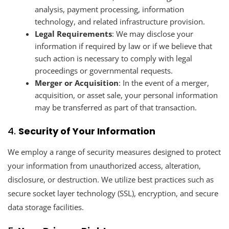
analysis, payment processing, information
technology, and related infrastructure provision.
Legal Requirements
: We may disclose your
information if required by law or if we believe that
such action is necessary to comply with legal
proceedings or governmental requests.
Merger or Acquisition
: In the event of a merger,
acquisition, or asset sale, your personal information
may be transferred as part of that transaction.
4.
Security of Your Information
We employ a range of security measures designed to protect
your information from unauthorized access, alteration,
disclosure, or destruction. We utilize best practices such as
secure socket layer technology (SSL), encryption, and secure
data storage facilities.