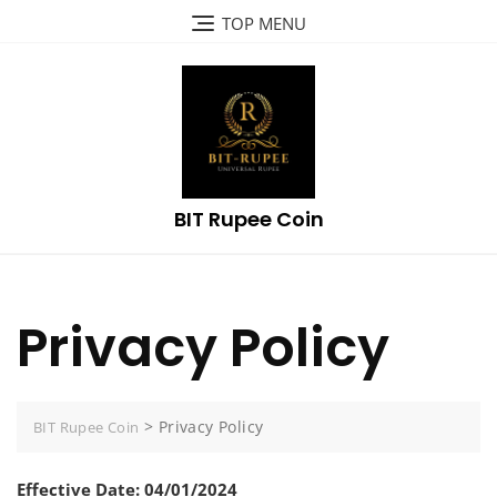
Skip
TOP MENU
to
content
BIT Rupee Coin
Privacy Policy
>
Privacy Policy
BIT Rupee Coin
Effective Date: 04/01/2024