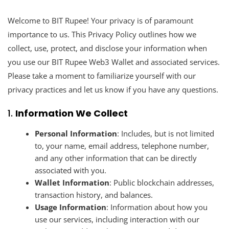
Welcome to BIT Rupee! Your privacy is of paramount
importance to us. This Privacy Policy outlines how we
collect, use, protect, and disclose your information when
you use our BIT Rupee Web3 Wallet and associated services.
Please take a moment to familiarize yourself with our
privacy practices and let us know if you have any questions.
1.
Information We Collect
Personal Information
: Includes, but is not limited
to, your name, email address, telephone number,
and any other information that can be directly
associated with you.
Wallet Information
: Public blockchain addresses,
transaction history, and balances.
Usage Information
: Information about how you
use our services, including interaction with our