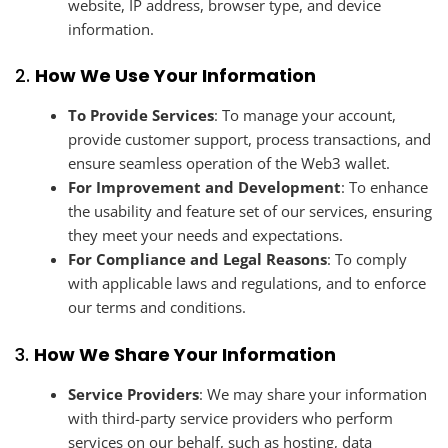
website, IP address, browser type, and device
information.
2.
How We Use Your Information
To Provide Services
: To manage your account,
provide customer support, process transactions, and
ensure seamless operation of the Web3 wallet.
For Improvement and Development
: To enhance
the usability and feature set of our services, ensuring
they meet your needs and expectations.
For Compliance and Legal Reasons
: To comply
with applicable laws and regulations, and to enforce
our terms and conditions.
3.
How We Share Your Information
Service Providers
: We may share your information
with third-party service providers who perform
services on our behalf, such as hosting, data