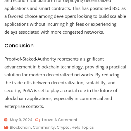
and economical platform for deploying decentralized
applications and smart contracts. This has positioned BSC as
a favored choice among developers looking to build scalable
applications without incurring high fees or experiencing
delays associated with more congested networks.
Conclusion
Proof-of-Staked-Authority represents a significant
advancement in blockchain technology, providing a practical
solution for modern decentralized networks. By reducing
the trade-offs between decentralization, scalability, and
security, PoSA is set to play a crucial role in the future of
blockchain applications, especially in commercial and
enterprise contexts.
On
May 9, 2024
Leave A Comment
Proof-
Blockchain
,
Community
,
Crypto
,
Help Topics