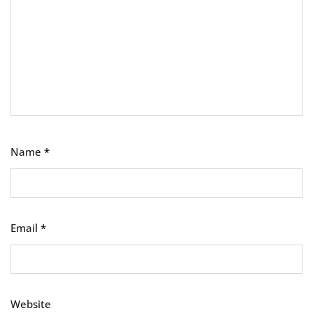
Name
*
Email
*
Website