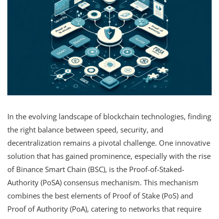
In the evolving landscape of blockchain technologies, finding
the right balance between speed, security, and
decentralization remains a pivotal challenge. One innovative
solution that has gained prominence, especially with the rise
of Binance Smart Chain (BSC), is the Proof-of-Staked-
Authority (PoSA) consensus mechanism. This mechanism
combines the best elements of Proof of Stake (PoS) and
Proof of Authority (PoA), catering to networks that require