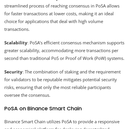
streamlined process of reaching consensus in PoSA allows
for faster transactions at lower costs, making it an ideal
choice for applications that deal with high volume
transactions.
Scalability
: PoSA’s efficient consensus mechanism supports
greater scalability, accommodating more transactions per
second than traditional PoS or Proof of Work (PoW) systems.
Security
: The combination of staking and the requirement
for validators to be reputable mitigates potential security
risks, ensuring that only the most reliable participants
oversee the consensus.
PoSA on Binance Smart Chain
Binance Smart Chain utilizes PoSA to provide a responsive