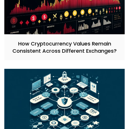
How Cryptocurrency Values Remain
Consistent Across Different Exchanges?