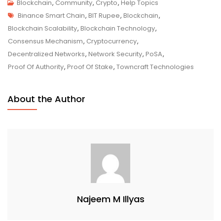
Proof-
Blockchain
,
Community
,
Crypto
,
Help Topics
Tags
Of-
Binance Smart Chain
,
BIT Rupee
,
Blockchain
,
Staked-
Blockchain Scalability
,
Blockchain Technology
,
Authority
Consensus Mechanism
,
Cryptocurrency
,
(PoSA)
Decentralized Networks
,
Network Security
,
PoSA
,
–
Proof Of Authority
,
Proof Of Stake
,
Towncraft Technologies
Optimizing
Blockchain
About the Author
Efficiency
And
Security
Najeem M Illyas