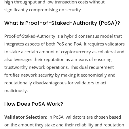
high throughput and low transaction costs without
significantly compromising on security.
What is Proof-of-Staked-Authority (PoSA)?
Proof-of-Staked-Authority is a hybrid consensus model that
integrates aspects of both PoS and PoA. It requires validators
to stake a certain amount of cryptocurrency as collateral and
also leverages their reputation as a means of ensuring
trustworthy network operations. This dual requirement
fortifies network security by making it economically and
reputationally disadvantageous for validators to act
maliciously.
How Does PoSA Work?
Validator Selection
: In PoSA, validators are chosen based
on the amount they stake and their reliability and reputation