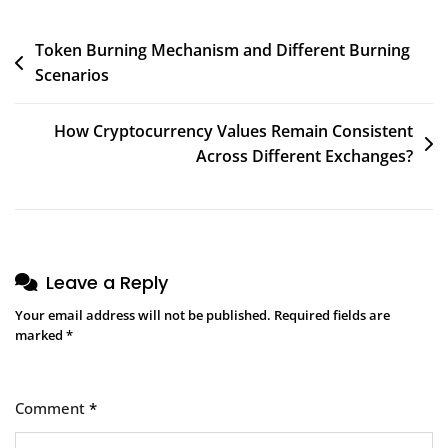
Post
Token Burning Mechanism and Different Burning
Scenarios
navigation
How Cryptocurrency Values Remain Consistent
Across Different Exchanges?
Leave a Reply
Your email address will not be published.
Required fields are
marked
*
Comment
*