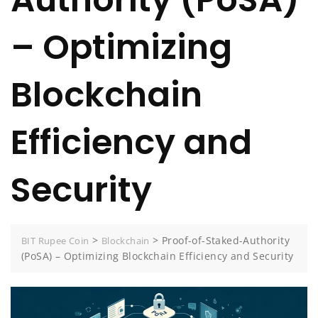
– Optimizing
Blockchain
Efficiency and
Security
>
>
Proof-of-Staked-Authority
BIT Rupee Coin
Blockchain
(PoSA) – Optimizing Blockchain Efficiency and Security