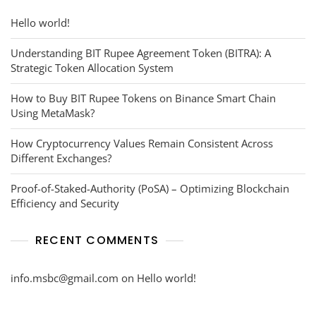
Hello world!
Understanding BIT Rupee Agreement Token (BITRA): A
Strategic Token Allocation System
How to Buy BIT Rupee Tokens on Binance Smart Chain
Using MetaMask?
How Cryptocurrency Values Remain Consistent Across
Different Exchanges?
Proof-of-Staked-Authority (PoSA) – Optimizing Blockchain
Efficiency and Security
RECENT COMMENTS
info.msbc@gmail.com
on
Hello world!