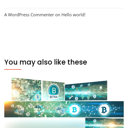
A WordPress Commenter
on
Hello world!
You may also like these