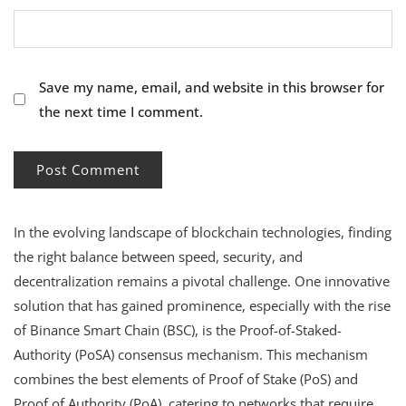
Save my name, email, and website in this browser for
the next time I comment.
In the evolving landscape of blockchain technologies, finding
the right balance between speed, security, and
decentralization remains a pivotal challenge. One innovative
solution that has gained prominence, especially with the rise
of Binance Smart Chain (BSC), is the Proof-of-Staked-
Authority (PoSA) consensus mechanism. This mechanism
combines the best elements of Proof of Stake (PoS) and
Proof of Authority (PoA), catering to networks that require