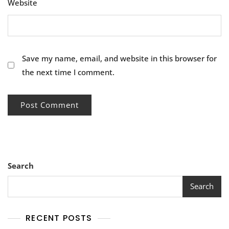
Website
Save my name, email, and website in this browser for
the next time I comment.
Search
Search
RECENT POSTS