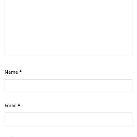
Name
*
Email
*