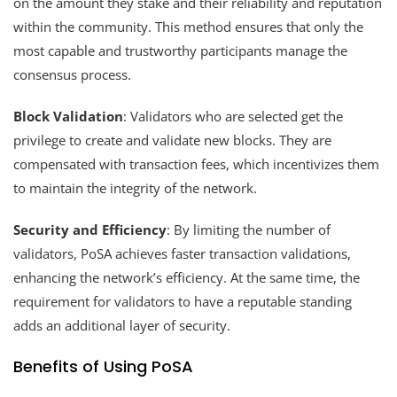
on the amount they stake and their reliability and reputation
within the community. This method ensures that only the
most capable and trustworthy participants manage the
consensus process.
Block Validation
: Validators who are selected get the
privilege to create and validate new blocks. They are
compensated with transaction fees, which incentivizes them
to maintain the integrity of the network.
Security and Efficiency
: By limiting the number of
validators, PoSA achieves faster transaction validations,
enhancing the network’s efficiency. At the same time, the
requirement for validators to have a reputable standing
adds an additional layer of security.
Benefits of Using PoSA