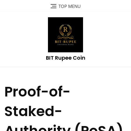
Skip
TOP MENU
to
content
BIT Rupee Coin
Proof-of-
Staked-
Authority (PoSA)