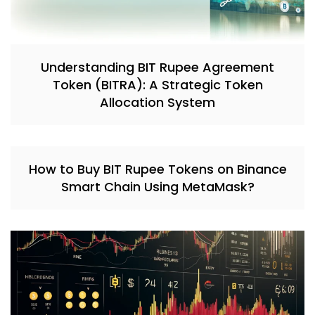
Understanding BIT Rupee Agreement
Token (BITRA): A Strategic Token
Allocation System
How to Buy BIT Rupee Tokens on Binance
Smart Chain Using MetaMask?