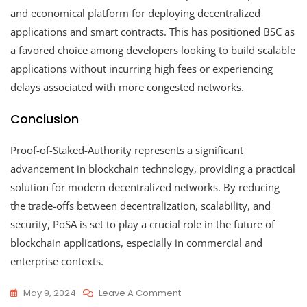
and economical platform for deploying decentralized
applications and smart contracts. This has positioned BSC as
a favored choice among developers looking to build scalable
applications without incurring high fees or experiencing
delays associated with more congested networks.
Conclusion
Proof-of-Staked-Authority represents a significant
advancement in blockchain technology, providing a practical
solution for modern decentralized networks. By reducing
the trade-offs between decentralization, scalability, and
security, PoSA is set to play a crucial role in the future of
blockchain applications, especially in commercial and
enterprise contexts.
On
May 9, 2024
Leave A Comment