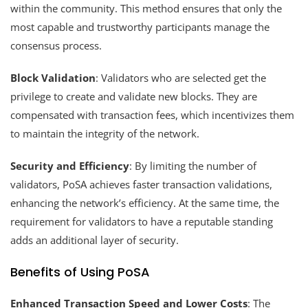
within the community. This method ensures that only the
most capable and trustworthy participants manage the
consensus process.
Block Validation
: Validators who are selected get the
privilege to create and validate new blocks. They are
compensated with transaction fees, which incentivizes them
to maintain the integrity of the network.
Security and Efficiency
: By limiting the number of
validators, PoSA achieves faster transaction validations,
enhancing the network’s efficiency. At the same time, the
requirement for validators to have a reputable standing
adds an additional layer of security.
Benefits of Using PoSA
Enhanced Transaction Speed and Lower Costs
: The