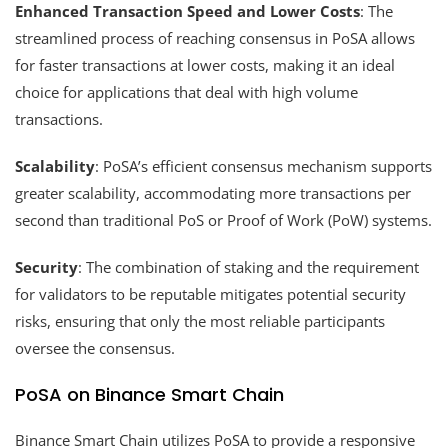
Enhanced Transaction Speed and Lower Costs
: The
streamlined process of reaching consensus in PoSA allows
for faster transactions at lower costs, making it an ideal
choice for applications that deal with high volume
transactions.
Scalability
: PoSA’s efficient consensus mechanism supports
greater scalability, accommodating more transactions per
second than traditional PoS or Proof of Work (PoW) systems.
Security
: The combination of staking and the requirement
for validators to be reputable mitigates potential security
risks, ensuring that only the most reliable participants
oversee the consensus.
PoSA on Binance Smart Chain
Binance Smart Chain utilizes PoSA to provide a responsive