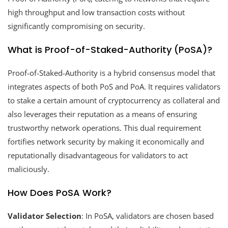
high throughput and low transaction costs without
significantly compromising on security.
What is Proof-of-Staked-Authority (PoSA)?
Proof-of-Staked-Authority is a hybrid consensus model that
integrates aspects of both PoS and PoA. It requires validators
to stake a certain amount of cryptocurrency as collateral and
also leverages their reputation as a means of ensuring
trustworthy network operations. This dual requirement
fortifies network security by making it economically and
reputationally disadvantageous for validators to act
maliciously.
How Does PoSA Work?
Validator Selection
: In PoSA, validators are chosen based