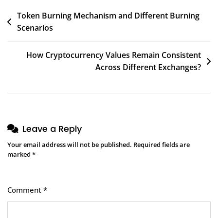
Post
Token Burning Mechanism and Different Burning
Scenarios
navigation
How Cryptocurrency Values Remain Consistent
Across Different Exchanges?
Leave a Reply
Your email address will not be published.
Required fields are
marked
*
Comment
*