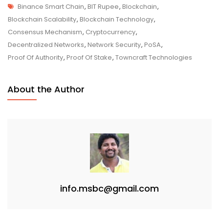
Tags
Of-
Binance Smart Chain
,
BIT Rupee
,
Blockchain
,
Staked-
Blockchain Scalability
,
Blockchain Technology
,
Authority
Consensus Mechanism
,
Cryptocurrency
,
(PoSA)
Decentralized Networks
,
Network Security
,
PoSA
,
–
Proof Of Authority
,
Proof Of Stake
,
Towncraft Technologies
Optimizing
Blockchain
About the Author
Efficiency
And
Security
info.msbc@gmail.com