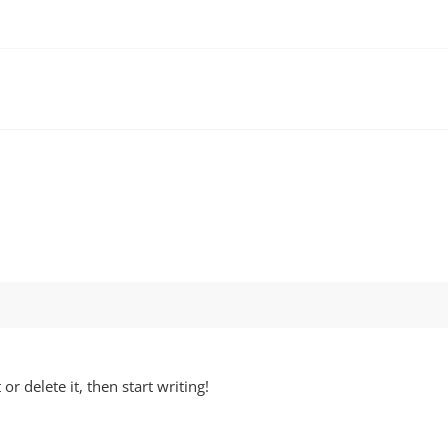
or delete it, then start writing!