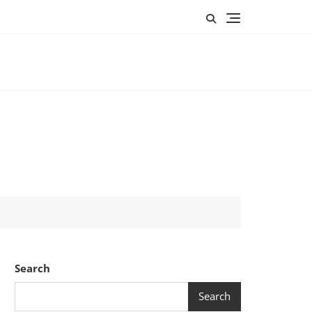
Search
Search