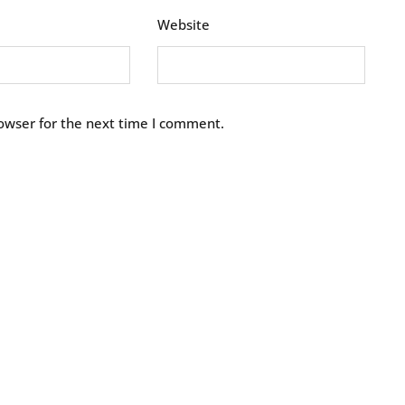
Website
owser for the next time I comment.