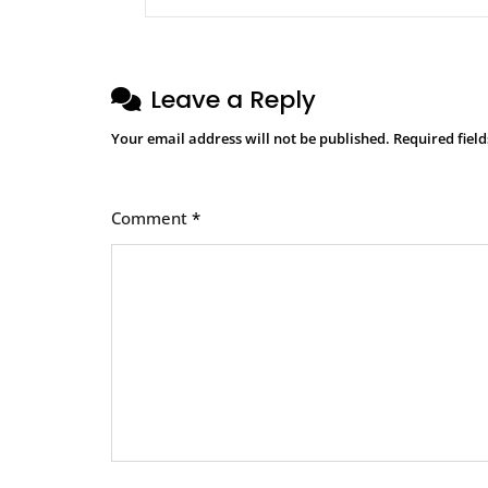
Leave a Reply
Your email address will not be published.
Required fiel
Comment
*