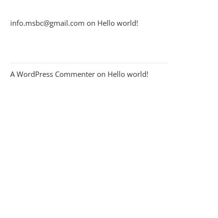
info.msbc@gmail.com
on
Hello world!
A WordPress Commenter
on
Hello world!