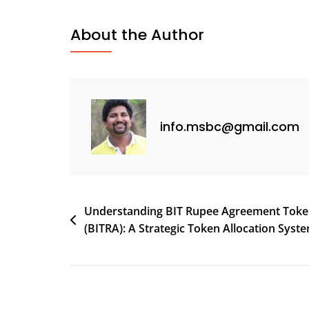
Hello
World!
About the Author
info.msbc@gmail.com
Post
Understanding BIT Rupee Agreement Tok
(BITRA): A Strategic Token Allocation Syst
navigation