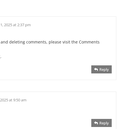
1, 2025 at 2:37 pm
g, and deleting comments, please visit the Comments
r
.
Reply
 2025 at 9:50 am
Reply