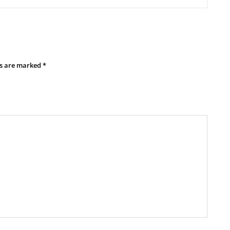
ds are marked
*