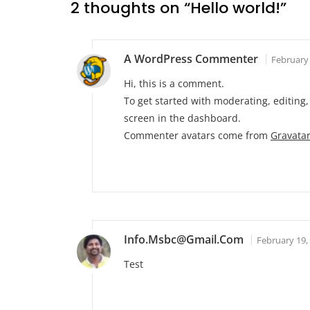
2 thoughts on “
Hello world!
”
A WordPress Commenter
February 
Hi, this is a comment.
To get started with moderating, editin
screen in the dashboard.
Commenter avatars come from
Gravata
Info.msbc@gmail.com
February 19,
Test