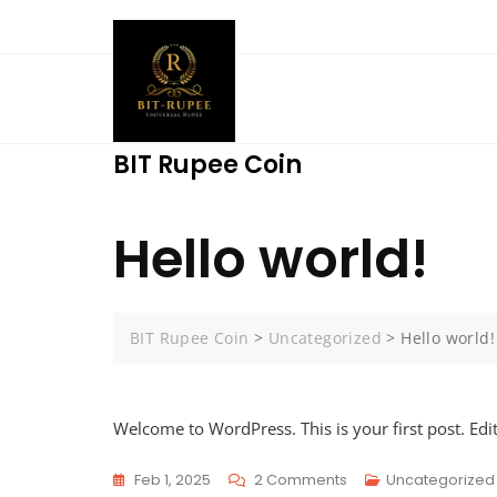
Skip
to
content
BIT Rupee Coin
Hello world!
BIT Rupee Coin
>
Uncategorized
>
Hello world!
Welcome to WordPress. This is your first post. Edit 
On
Feb 1, 2025
2 Comments
Uncategorized