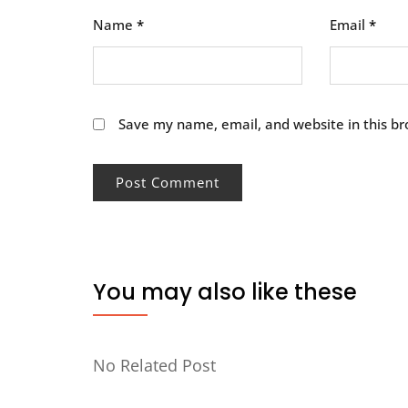
Name
*
Email
*
Save my name, email, and website in this br
You may also like these
No Related Post