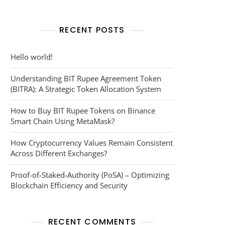
RECENT POSTS
Hello world!
Understanding BIT Rupee Agreement Token
(BITRA): A Strategic Token Allocation System
How to Buy BIT Rupee Tokens on Binance
Smart Chain Using MetaMask?
How Cryptocurrency Values Remain Consistent
Across Different Exchanges?
Proof-of-Staked-Authority (PoSA) – Optimizing
Blockchain Efficiency and Security
RECENT COMMENTS