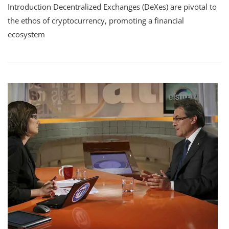
Introduction Decentralized Exchanges (DeXes) are pivotal to
Decentralized
Exchanges
the ethos of cryptocurrency, promoting a financial
(DeXes)
ecosystem