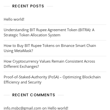
RECENT POSTS
Hello world!
Understanding BIT Rupee Agreement Token (BITRA): A
Strategic Token Allocation System
How to Buy BIT Rupee Tokens on Binance Smart Chain
Using MetaMask?
How Cryptocurrency Values Remain Consistent Across
Different Exchanges?
Proof-of-Staked-Authority (PoSA) – Optimizing Blockchain
Efficiency and Security
RECENT COMMENTS
info.msbc@gmail.com
on
Hello world!