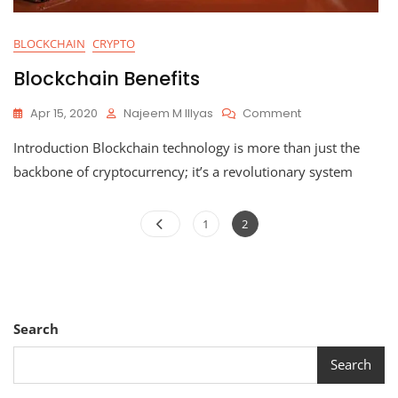
BLOCKCHAIN
CRYPTO
Blockchain Benefits
On
Apr 15, 2020
Najeem M Illyas
Comment
Blockchain
Introduction Blockchain technology is more than just the
Benefits
backbone of cryptocurrency; it’s a revolutionary system
Posts
Page
Page
1
2
pagination
Search
Search