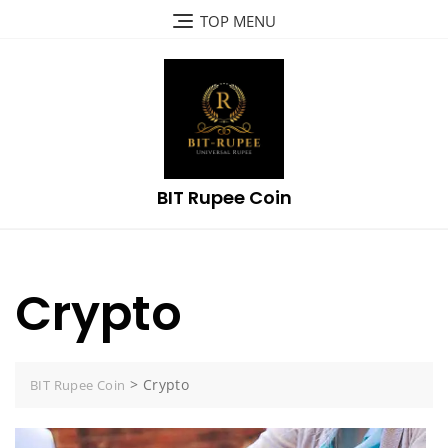
Skip
TOP MENU
to
content
BIT Rupee Coin
Crypto
>
Crypto
BIT Rupee Coin