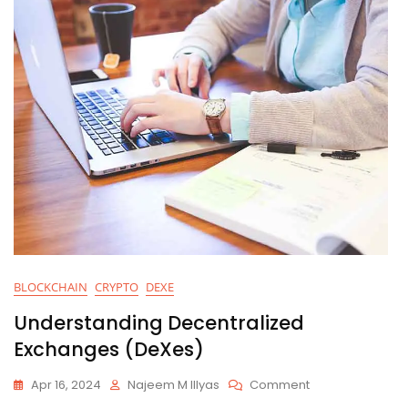
BLOCKCHAIN
CRYPTO
DEXE
Understanding Decentralized
Exchanges (DeXes)
On
Apr 16, 2024
Najeem M Illyas
Comment
Understanding