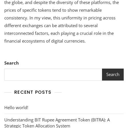
Values
the globe, and despite the diversity of these platforms, the
Remain
prices of specific tokens tend to show remarkable
Consiste
consistency. In my view, this uniformity in pricing across
Across
Different
different exchanges can be attributed to several
Exchang
interconnected factors, each playing a crucial role in the
financial ecosystems of digital currencies.
Search
Search
RECENT POSTS
Hello world!
Understanding BIT Rupee Agreement Token (BITRA): A
Strategic Token Allocation System