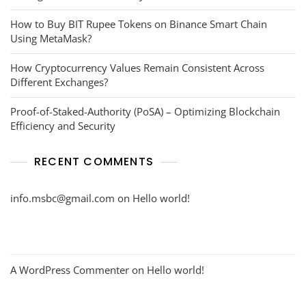
How to Buy BIT Rupee Tokens on Binance Smart Chain
Using MetaMask?
How Cryptocurrency Values Remain Consistent Across
Different Exchanges?
Proof-of-Staked-Authority (PoSA) – Optimizing Blockchain
Efficiency and Security
RECENT COMMENTS
info.msbc@gmail.com
on
Hello world!
A WordPress Commenter
on
Hello world!