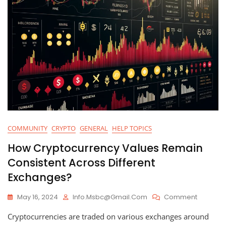
COMMUNITY
CRYPTO
GENERAL
HELP TOPICS
How Cryptocurrency Values Remain
Consistent Across Different
Exchanges?
On
May 16, 2024
Info.msbc@gmail.com
Comment
How
Cryptocurrencies are traded on various exchanges around
Cryptoc