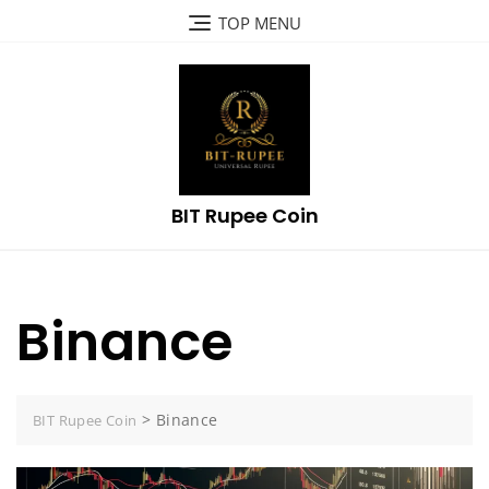
Skip
TOP MENU
to
content
BIT Rupee Coin
Binance
>
Binance
BIT Rupee Coin