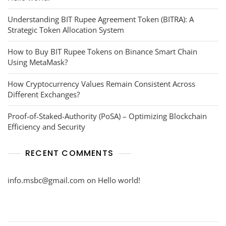
Understanding BIT Rupee Agreement Token (BITRA): A
Strategic Token Allocation System
How to Buy BIT Rupee Tokens on Binance Smart Chain
Using MetaMask?
How Cryptocurrency Values Remain Consistent Across
Different Exchanges?
Proof-of-Staked-Authority (PoSA) – Optimizing Blockchain
Efficiency and Security
RECENT COMMENTS
info.msbc@gmail.com
on
Hello world!