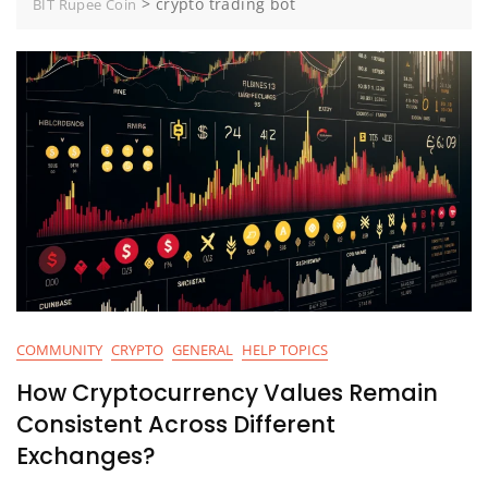
>
crypto trading bot
BIT Rupee Coin
COMMUNITY
CRYPTO
GENERAL
HELP TOPICS
How Cryptocurrency Values Remain
Consistent Across Different
Exchanges?