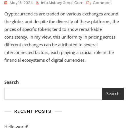
On
May 16, 2024
Info.msbc@gmail.com
Comment
How
Cryptocurrencies are traded on various exchanges around
Cryptoc
Values
the globe, and despite the diversity of these platforms, the
Remain
prices of specific tokens tend to show remarkable
Consiste
consistency. In my view, this uniformity in pricing across
Across
Different
different exchanges can be attributed to several
Exchang
interconnected factors, each playing a crucial role in the
financial ecosystems of digital currencies.
Search
Search
RECENT POSTS
Hello world!