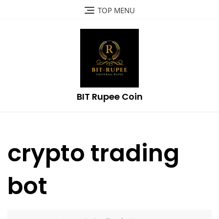
Skip
TOP MENU
to
content
BIT Rupee Coin
crypto trading
bot