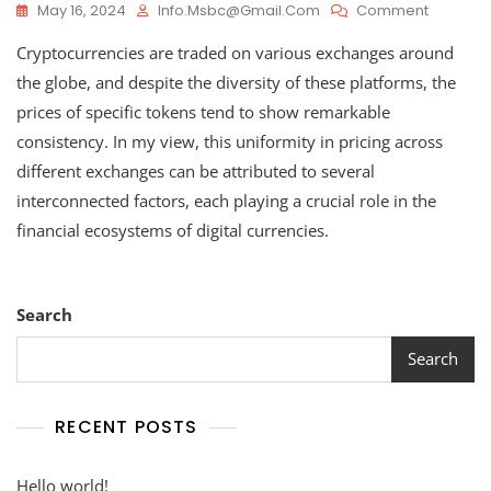
On
May 16, 2024
Info.msbc@gmail.com
Comment
How
Cryptocurrencies are traded on various exchanges around
Cryptoc
Values
the globe, and despite the diversity of these platforms, the
Remain
prices of specific tokens tend to show remarkable
Consiste
consistency. In my view, this uniformity in pricing across
Across
Different
different exchanges can be attributed to several
Exchang
interconnected factors, each playing a crucial role in the
financial ecosystems of digital currencies.
Search
Search
RECENT POSTS
Hello world!