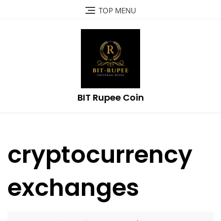
Skip
TOP MENU
to
content
BIT Rupee Coin
cryptocurrency
exchanges