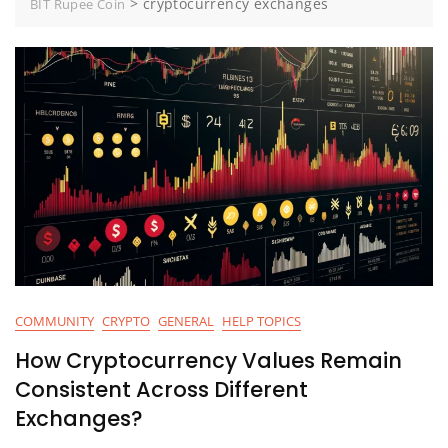
>
cryptocurrency exchanges
BIT Rupee Coin
COMMUNITY
CRYPTO
GENERAL
HELP TOPICS
How Cryptocurrency Values Remain
Consistent Across Different
Exchanges?