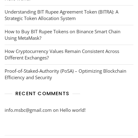
Understanding BIT Rupee Agreement Token (BITRA): A
Strategic Token Allocation System
How to Buy BIT Rupee Tokens on Binance Smart Chain
Using MetaMask?
How Cryptocurrency Values Remain Consistent Across
Different Exchanges?
Proof-of-Staked-Authority (PoSA) – Optimizing Blockchain
Efficiency and Security
RECENT COMMENTS
info.msbc@gmail.com
on
Hello world!