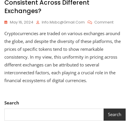
Consistent Across Different
Exchanges?
On
May 16, 2024
Info.msbc@gmail.com
Comment
How
Cryptocurrencies are traded on various exchanges around
Cryptoc
Values
the globe, and despite the diversity of these platforms, the
Remain
prices of specific tokens tend to show remarkable
Consiste
consistency. In my view, this uniformity in pricing across
Across
Different
different exchanges can be attributed to several
Exchang
interconnected factors, each playing a crucial role in the
financial ecosystems of digital currencies.
Search
Search