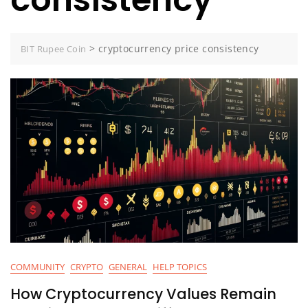
>
cryptocurrency price consistency
BIT Rupee Coin
COMMUNITY
CRYPTO
GENERAL
HELP TOPICS
How Cryptocurrency Values Remain