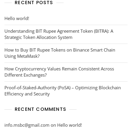
RECENT POSTS
Hello world!
Understanding BIT Rupee Agreement Token (BITRA): A
Strategic Token Allocation System
How to Buy BIT Rupee Tokens on Binance Smart Chain
Using MetaMask?
How Cryptocurrency Values Remain Consistent Across
Different Exchanges?
Proof-of-Staked-Authority (PoSA) – Optimizing Blockchain
Efficiency and Security
RECENT COMMENTS
info.msbc@gmail.com
on
Hello world!