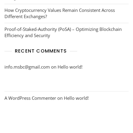
How Cryptocurrency Values Remain Consistent Across
Different Exchanges?
Proof-of-Staked-Authority (PoSA) – Optimizing Blockchain
Efficiency and Security
RECENT COMMENTS
info.msbc@gmail.com
on
Hello world!
A WordPress Commenter
on
Hello world!