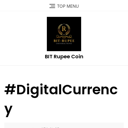
Skip
TOP MENU
to
content
BIT Rupee Coin
#DigitalCurrenc
y