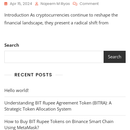
On
Apr 15, 2024
Najeem M Illyas
Comment
Pros
Introduction As cryptocurrencies continue to reshape the
And
Cons
financial landscape, they present a radical shift from
Of
Cryptocurrency
Search
Search
RECENT POSTS
Hello world!
Understanding BIT Rupee Agreement Token (BITRA): A
Strategic Token Allocation System
How to Buy BIT Rupee Tokens on Binance Smart Chain
Using MetaMask?