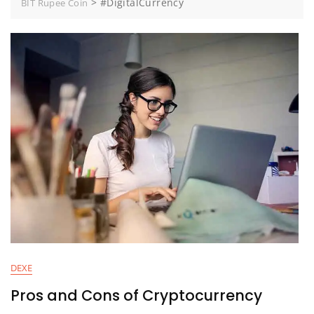
>
#DigitalCurrency
BIT Rupee Coin
DEXE
Pros and Cons of Cryptocurrency