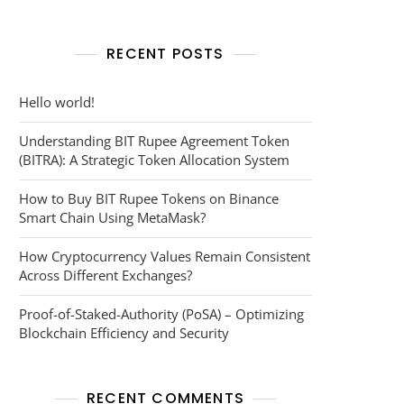
RECENT POSTS
cy
Hello world!
Understanding BIT Rupee Agreement Token
(BITRA): A Strategic Token Allocation System
How to Buy BIT Rupee Tokens on Binance
Smart Chain Using MetaMask?
How Cryptocurrency Values Remain Consistent
Across Different Exchanges?
Proof-of-Staked-Authority (PoSA) – Optimizing
Blockchain Efficiency and Security
RECENT COMMENTS