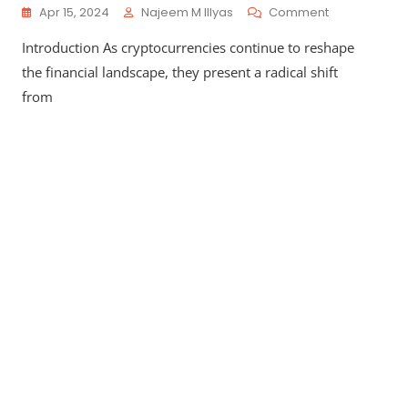
On
Apr 15, 2024
Najeem M Illyas
Comment
Pros
Introduction As cryptocurrencies continue to reshape
And
Cons
the financial landscape, they present a radical shift
Of
from
Cryptocurren