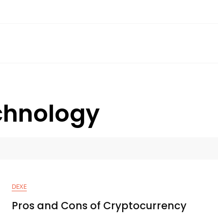
chnology
DEXE
Pros and Cons of Cryptocurrency