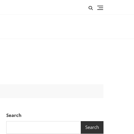
Search
Search