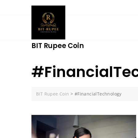
Skip
to
content
BIT Rupee Coin
#FinancialTe
BIT Rupee Coin
>
#FinancialTechnology