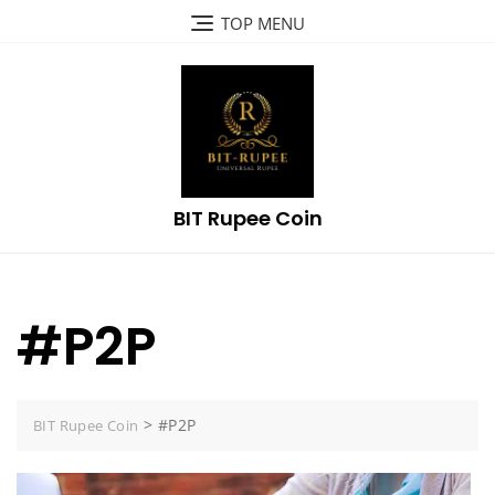
Skip
TOP MENU
to
content
BIT Rupee Coin
#P2P
>
#P2P
BIT Rupee Coin