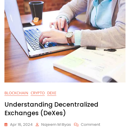
BLOCKCHAIN
CRYPTO
DEXE
Understanding Decentralized
Exchanges (DeXes)
On
Apr 16, 2024
Najeem M Illyas
Comment
Understanding