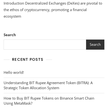
Introduction Decentralized Exchanges (DeXes) are pivotal to
Decentralized
Exchanges
the ethos of cryptocurrency, promoting a financial
(DeXes)
ecosystem
Search
Search
RECENT POSTS
Hello world!
Understanding BIT Rupee Agreement Token (BITRA): A
Strategic Token Allocation System
How to Buy BIT Rupee Tokens on Binance Smart Chain
Using MetaMask?