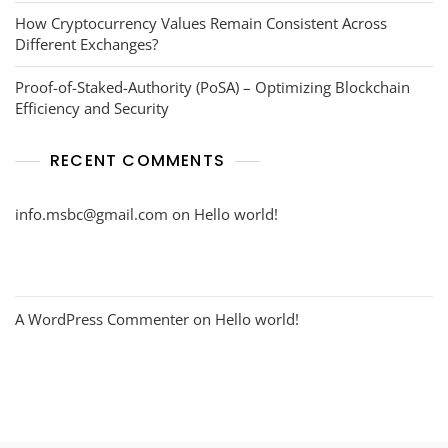
How Cryptocurrency Values Remain Consistent Across
Different Exchanges?
Proof-of-Staked-Authority (PoSA) – Optimizing Blockchain
Efficiency and Security
RECENT COMMENTS
info.msbc@gmail.com
on
Hello world!
A WordPress Commenter
on
Hello world!