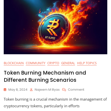
BLOCKCHAIN
COMMUNITY
CRYPTO
GENERAL
HELP TOPICS
Token Burning Mechanism and
Different Burning Scenarios
On
May 8, 2024
Najeem M Illyas
Comment
Token
Token burning is a crucial mechanism in the management of
Burning
Mechanism
cryptocurrency tokens, particularly in efforts
And