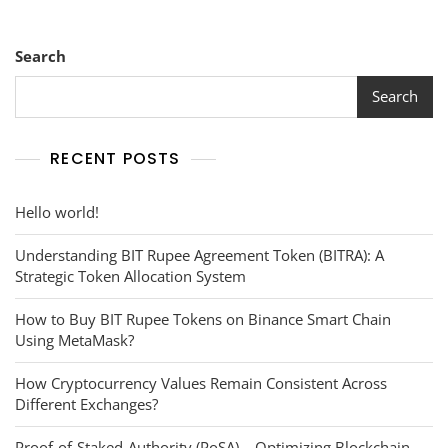
Different
Burning
Scenarios
Search
Search
RECENT POSTS
Hello world!
Understanding BIT Rupee Agreement Token (BITRA): A
Strategic Token Allocation System
How to Buy BIT Rupee Tokens on Binance Smart Chain
Using MetaMask?
How Cryptocurrency Values Remain Consistent Across
Different Exchanges?
Proof-of-Staked-Authority (PoSA) – Optimizing Blockchain