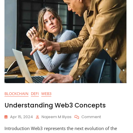
BLOCKCHAIN
DEFI
WEB3
Understanding Web3 Concepts
On
Apr 15, 2024
Najeem M Illyas
Comment
Understanding
Introduction Web3 represents the next evolution of the
Web3