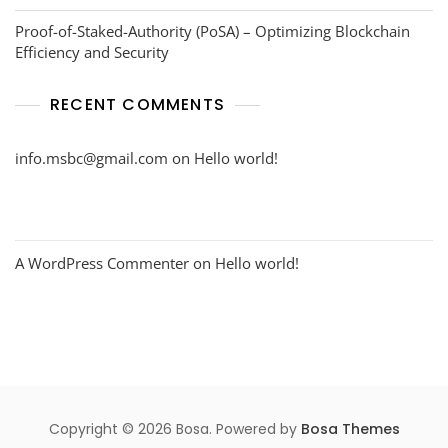
Proof-of-Staked-Authority (PoSA) – Optimizing Blockchain
Efficiency and Security
RECENT COMMENTS
info.msbc@gmail.com
on
Hello world!
A WordPress Commenter
on
Hello world!
Copyright © 2026 Bosa. Powered by
Bosa Themes