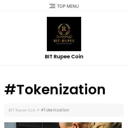
Skip
TOP MENU
to
content
BIT Rupee Coin
#Tokenization
>
#Tokenization
BIT Rupee Coin