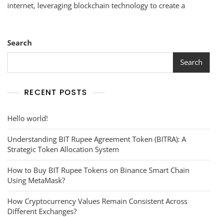
Concepts
internet, leveraging blockchain technology to create a
Search
Search
RECENT POSTS
Hello world!
Understanding BIT Rupee Agreement Token (BITRA): A
Strategic Token Allocation System
How to Buy BIT Rupee Tokens on Binance Smart Chain
Using MetaMask?
How Cryptocurrency Values Remain Consistent Across
Different Exchanges?