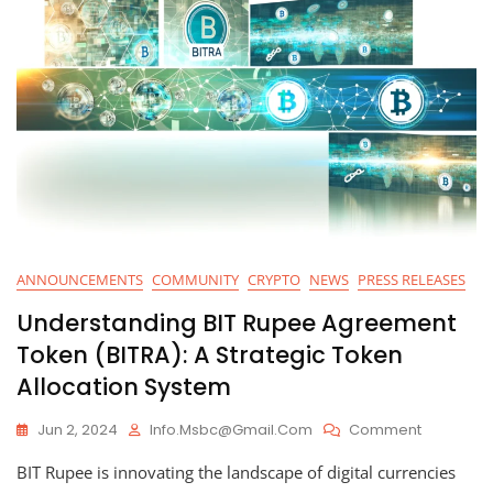
ANNOUNCEMENTS
COMMUNITY
CRYPTO
NEWS
PRESS RELEASES
Understanding BIT Rupee Agreement
Token (BITRA): A Strategic Token
Allocation System
On
Jun 2, 2024
Info.msbc@gmail.com
Comment
Understa
BIT Rupee is innovating the landscape of digital currencies
BIT