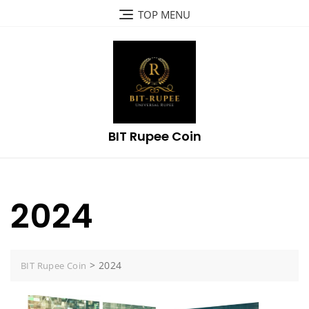
Skip
TOP MENU
to
content
BIT Rupee Coin
2024
>
2024
BIT Rupee Coin