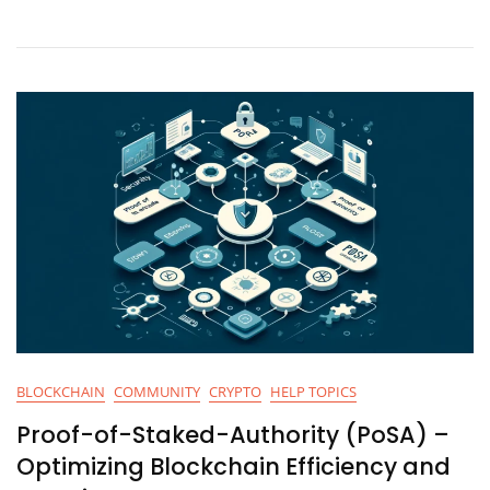
And
Security
BLOCKCHAIN
COMMUNITY
CRYPTO
HELP TOPICS
Proof-of-Staked-Authority (PoSA) –
Optimizing Blockchain Efficiency and