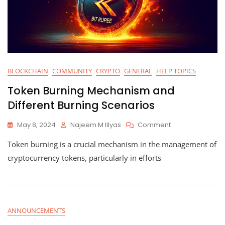
BLOCKCHAIN
COMMUNITY
CRYPTO
GENERAL
HELP TOPICS
Token Burning Mechanism and
Different Burning Scenarios
On
May 8, 2024
Najeem M Illyas
Comment
Token
Token burning is a crucial mechanism in the management of
Burning
Mechanism
cryptocurrency tokens, particularly in efforts
And
Different
Burning
Scenarios
ANNOUNCEMENTS