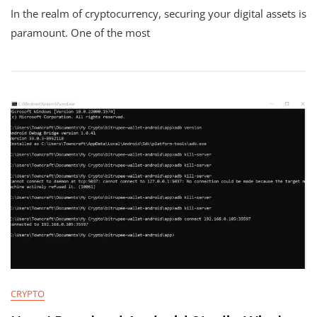
In the realm of cryptocurrency, securing your digital assets is
Importa
Of
paramount. One of the most
The
Seed
Phrase
And
How
Critical
It
Is
To
Back
It
Up
Locally
Or
In
The
Cloud
CRYPTO