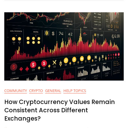
Tokens
On
Binance
Smart
Chain
Using
MetaMask?
COMMUNITY
CRYPTO
GENERAL
HELP TOPICS
How Cryptocurrency Values Remain
Consistent Across Different
Exchanges?