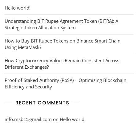
Hello world!
Understanding BIT Rupee Agreement Token (BITRA): A
Strategic Token Allocation System
How to Buy BIT Rupee Tokens on Binance Smart Chain
Using MetaMask?
How Cryptocurrency Values Remain Consistent Across
Different Exchanges?
Proof-of-Staked-Authority (PoSA) – Optimizing Blockchain
Efficiency and Security
RECENT COMMENTS
info.msbc@gmail.com
on
Hello world!