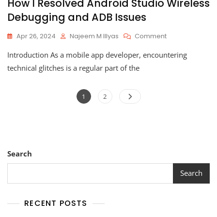
How I Resolved Android Studio Wireless
Debugging and ADB Issues
On
Apr 26, 2024
Najeem M Illyas
Comment
How
Introduction As a mobile app developer, encountering
I
Resolved
technical glitches is a regular part of the
Android
Studio
Posts
Wireless
Page
Page
1
2
Debugging
pagination
And
ADB
Issues
Search
Search
RECENT POSTS