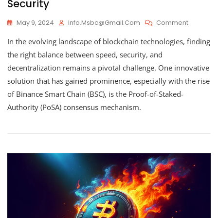
Security
On
May 9, 2024
Info.msbc@gmail.com
Comment
Proof-
In the evolving landscape of blockchain technologies, finding
Of-
Staked-
the right balance between speed, security, and
Authority
decentralization remains a pivotal challenge. One innovative
(PoSA)
solution that has gained prominence, especially with the rise
–
Optimizi
of Binance Smart Chain (BSC), is the Proof-of-Staked-
Blockcha
Authority (PoSA) consensus mechanism.
Efficiency
And
Security