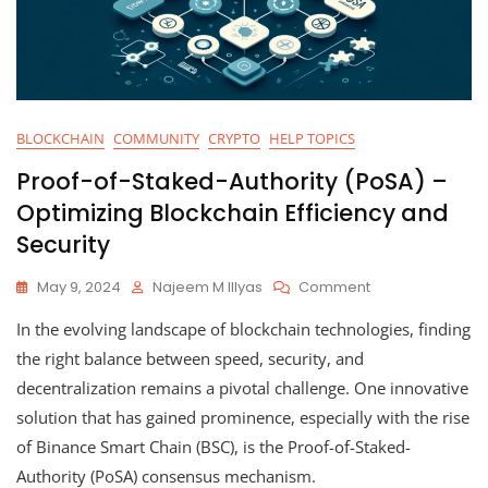
BLOCKCHAIN
COMMUNITY
CRYPTO
HELP TOPICS
Proof-of-Staked-Authority (PoSA) –
Optimizing Blockchain Efficiency and
Security
On
May 9, 2024
Najeem M Illyas
Comment
Proof-
In the evolving landscape of blockchain technologies, finding
Of-
Staked-
the right balance between speed, security, and
Authority
decentralization remains a pivotal challenge. One innovative
(PoSA)
solution that has gained prominence, especially with the rise
–
Optimizing
of Binance Smart Chain (BSC), is the Proof-of-Staked-
Blockchain
Authority (PoSA) consensus mechanism.
Efficiency