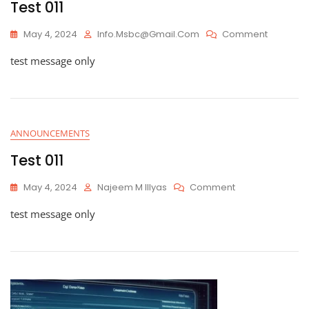
Test 011
On
May 4, 2024
Info.msbc@gmail.com
Comment
Test
test message only
011
ANNOUNCEMENTS
Test 011
On
May 4, 2024
Najeem M Illyas
Comment
Test
test message only
011