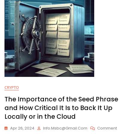
CRYPTO
The Importance of the Seed Phrase
and How Critical It Is to Back It Up
Locally or in the Cloud
On
Apr 26, 2024
Info.msbc@gmail.com
Comment
The