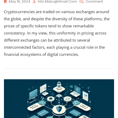
On
May 16, 2024
Info.msbc@gmail.com
Comment
How
Cryptocurrencies are traded on various exchanges around
Cryptoc
Values
the globe, and despite the diversity of these platforms, the
Remain
prices of specific tokens tend to show remarkable
Consiste
consistency. In my view, this uniformity in pricing across
Across
Different
different exchanges can be attributed to several
Exchang
interconnected factors, each playing a crucial role in the
financial ecosystems of digital currencies.