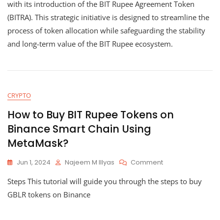
Rupee
with its introduction of the BIT Rupee Agreement Token
Agreeme
(BITRA). This strategic initiative is designed to streamline the
Token
process of token allocation while safeguarding the stability
(BITRA):
A
and long-term value of the BIT Rupee ecosystem.
Strategic
Token
Allocation
System
CRYPTO
How to Buy BIT Rupee Tokens on
Binance Smart Chain Using
MetaMask?
On
Jun 1, 2024
Najeem M Illyas
Comment
How
Steps This tutorial will guide you through the steps to buy
To
Buy
GBLR tokens on Binance
BIT
Rupee