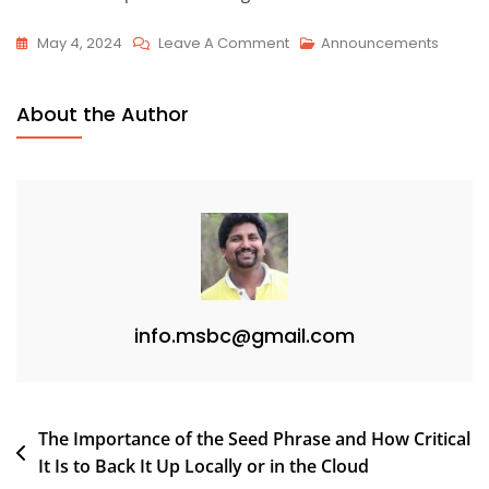
On
May 4, 2024
Leave A Comment
Announcements
Test
011
About the Author
info.msbc@gmail.com
Post
The Importance of the Seed Phrase and How Critical
It Is to Back It Up Locally or in the Cloud
navigation