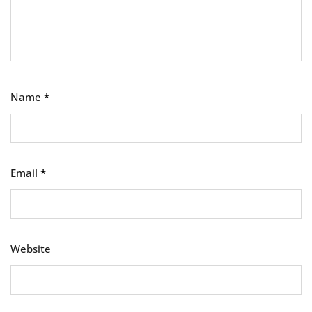
Name
*
Email
*
Website