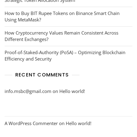
How to Buy BIT Rupee Tokens on Binance Smart Chain
Using MetaMask?
How Cryptocurrency Values Remain Consistent Across
Different Exchanges?
Proof-of-Staked-Authority (PoSA) – Optimizing Blockchain
Efficiency and Security
RECENT COMMENTS
info.msbc@gmail.com
on
Hello world!
A WordPress Commenter
on
Hello world!