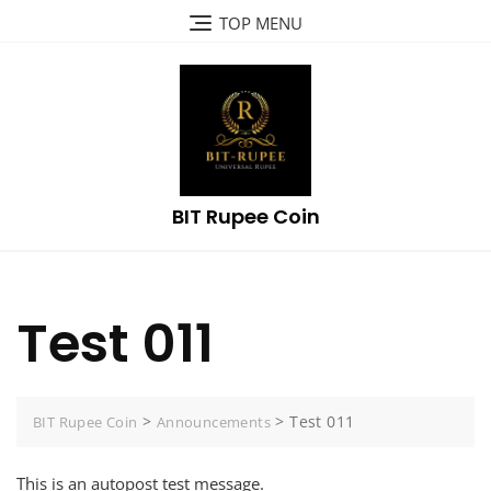
Skip
TOP MENU
to
content
BIT Rupee Coin
Test 011
>
>
Test 011
BIT Rupee Coin
Announcements
This is an autopost test message.