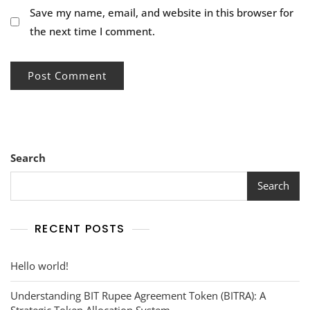
Save my name, email, and website in this browser for
the next time I comment.
Search
Search
RECENT POSTS
Hello world!
Understanding BIT Rupee Agreement Token (BITRA): A
Strategic Token Allocation System