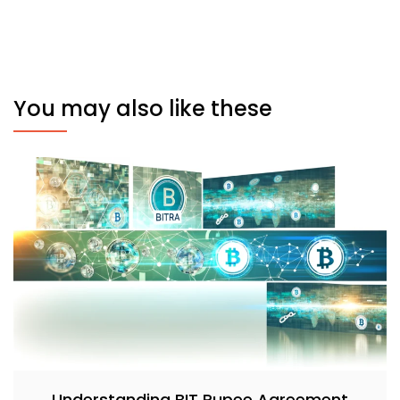
You may also like these
Understanding BIT Rupee Agreement