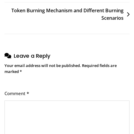
Token Burning Mechanism and Different Burning
Scenarios
Leave a Reply
Your email address will not be published.
Required fields are
marked
*
Comment
*