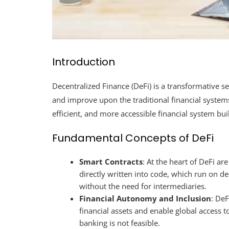
Introduction
Decentralized Finance (DeFi) is a transformative s
and improve upon the traditional financial systems
efficient, and more accessible financial system bui
Fundamental Concepts of DeFi
Smart Contracts
: At the heart of DeFi ar
directly written into code, which run on de
without the need for intermediaries.
Financial Autonomy and Inclusion
: DeF
financial assets and enable global access to
banking is not feasible.