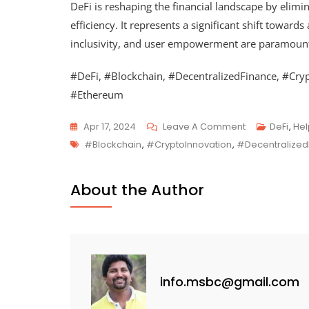
DeFi is reshaping the financial landscape by elimi
efficiency. It represents a significant shift towar
inclusivity, and user empowerment are paramoun
#DeFi, #Blockchain, #DecentralizedFinance, #Cry
#Ethereum
On
Apr 17, 2024
Leave A Comment
DeFi
,
Hel
Tags
Exploring
#Blockchain
,
#CryptoInnovation
,
#Decentralized
The
Concepts
About the Author
Of
Decentralized
Finance
(DeFi)
info.msbc@gmail.com