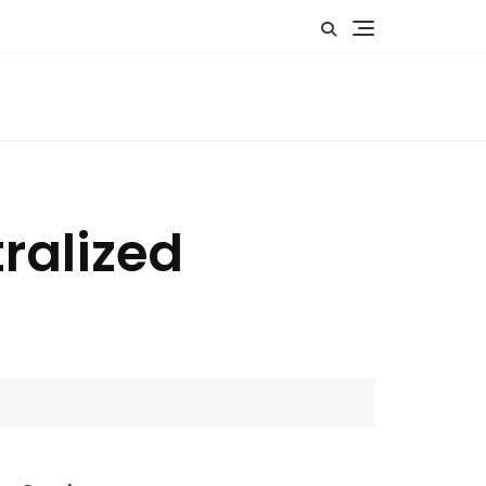
ralized