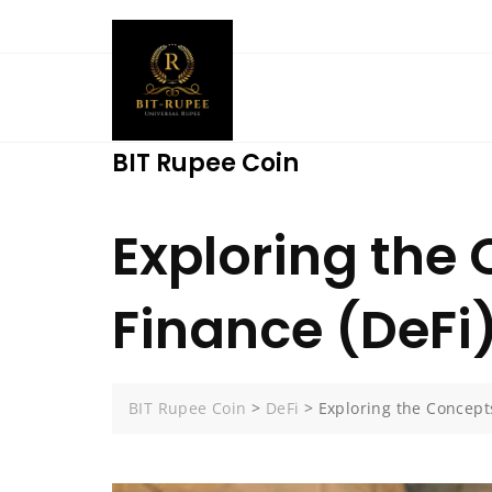
Skip
to
content
BIT Rupee Coin
Exploring the 
Finance (DeFi
BIT Rupee Coin
>
DeFi
>
Exploring the Concepts