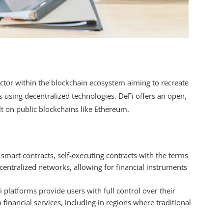
ector within the blockchain ecosystem aiming to recreate
 using decentralized technologies. DeFi offers an open,
lt on public blockchains like Ethereum.
e smart contracts, self-executing contracts with the terms
centralized networks, allowing for financial instruments
i platforms provide users with full control over their
 financial services, including in regions where traditional