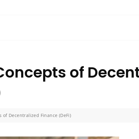
Concepts of Decent
)
 of Decentralized Finance (DeFi)