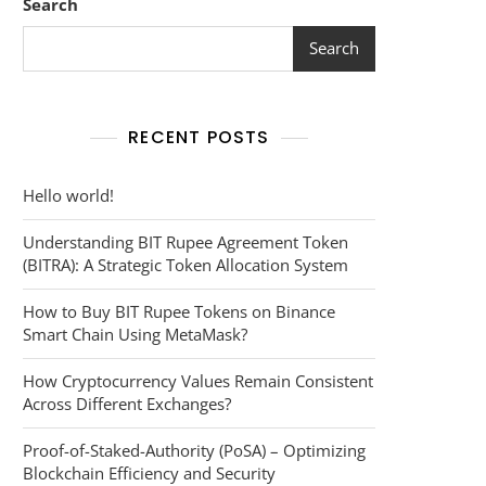
Search
Search
RECENT POSTS
Hello world!
Understanding BIT Rupee Agreement Token
(BITRA): A Strategic Token Allocation System
How to Buy BIT Rupee Tokens on Binance
Smart Chain Using MetaMask?
How Cryptocurrency Values Remain Consistent
Across Different Exchanges?
Proof-of-Staked-Authority (PoSA) – Optimizing
Blockchain Efficiency and Security