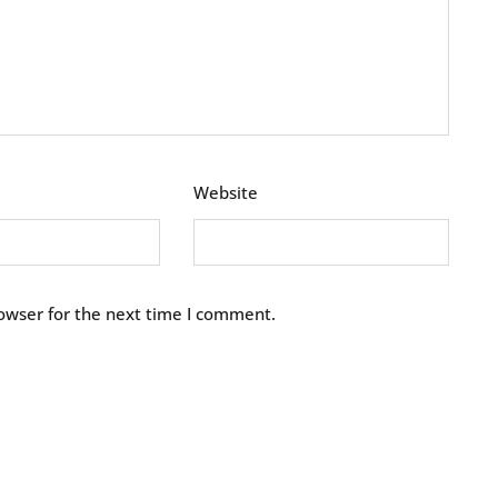
Website
owser for the next time I comment.