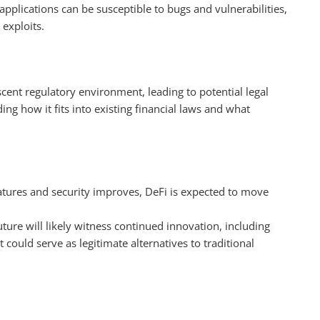
applications can be susceptible to bugs and vulnerabilities,
 exploits.
scent regulatory environment, leading to potential legal
ing how it fits into existing financial laws and what
atures and security improves, DeFi is expected to move
uture will likely witness continued innovation, including
could serve as legitimate alternatives to traditional