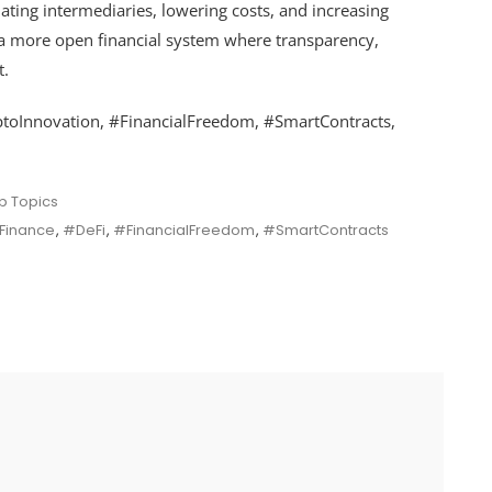
nating intermediaries, lowering costs, and increasing
ds a more open financial system where transparency,
t.
ptoInnovation, #FinancialFreedom, #SmartContracts,
p Topics
Finance
,
#DeFi
,
#FinancialFreedom
,
#SmartContracts