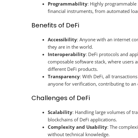
Programmability
: Highly programmable 
financial instruments, from automated loa
Benefits of DeFi
Accessibility
: Anyone with an internet co
they are in the world.
Interoperability
: DeFi protocols and appl
composable software stack, where users a
different DeFi products.
Transparency
: With DeFi, all transaction
anyone for verification, contributing to a
Challenges of DeFi
Scalability
: Handling large volumes of tr
blockchains of DeFi applications.
Complexity and Usability
: The complexi
without technical knowledge.