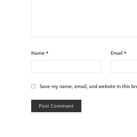
Name
*
Email
*
Save my name, email, and website in this br