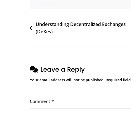
Post
Understanding Decentralized Exchanges
(DeXes)
navigation
Leave a Reply
Your email address will not be published.
Required fiel
Comment
*