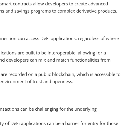
smart contracts allow developers to create advanced
ns and savings programs to complex derivative products.
nnection can access DeFi applications, regardless of where
ications are built to be interoperable, allowing for a
nd developers can mix and match functionalities from
s are recorded on a public blockchain, which is accessible to
n environment of trust and openness.
ansactions can be challenging for the underlying
ty of DeFi applications can be a barrier for entry for those