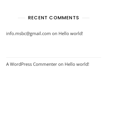
RECENT COMMENTS
info.msbc@gmail.com
on
Hello world!
A WordPress Commenter
on
Hello world!