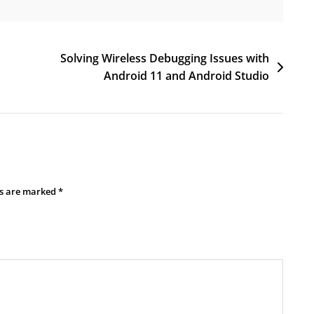
Solving Wireless Debugging Issues with
Android 11 and Android Studio
ds are marked
*