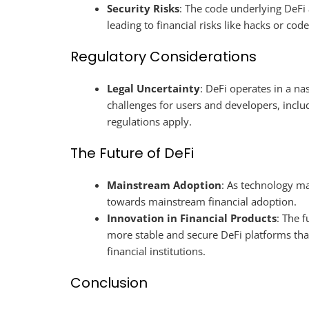
Security Risks
: The code underlying DeFi 
leading to financial risks like hacks or code
Regulatory Considerations
Legal Uncertainty
: DeFi operates in a na
challenges for users and developers, includ
regulations apply.
The Future of DeFi
Mainstream Adoption
: As technology m
towards mainstream financial adoption.
Innovation in Financial Products
: The f
more stable and secure DeFi platforms that 
financial institutions.
Conclusion